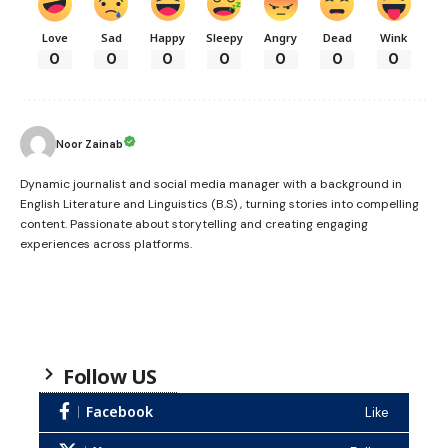
Love
Sad
Happy
Sleepy
Angry
Dead
Wink
0
0
0
0
0
0
0
Noor Zainab
Dynamic journalist and social media manager with a background in
English Literature and Linguistics (B.S) , turning stories into compelling
content. Passionate about storytelling and creating engaging
experiences across platforms.
Follow US
Facebook
Like