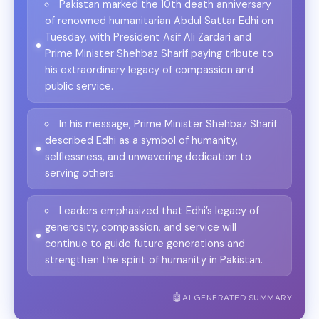
Pakistan marked the 10th death anniversary
of renowned humanitarian Abdul Sattar Edhi on
Tuesday, with President Asif Ali Zardari and
Prime Minister Shehbaz Sharif paying tribute to
his extraordinary legacy of compassion and
public service.
In his message, Prime Minister Shehbaz Sharif
described Edhi as a symbol of humanity,
selflessness, and unwavering dedication to
serving others.
Leaders emphasized that Edhi’s legacy of
generosity, compassion, and service will
continue to guide future generations and
strengthen the spirit of humanity in Pakistan.
AI GENERATED SUMMARY