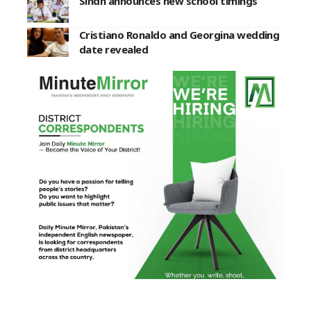
Sindh announces new school timings
Cristiano Ronaldo and Georgina wedding
date revealed