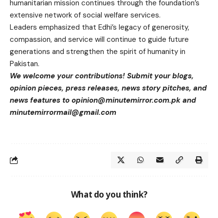
humanitarian mission continues through the foundation’s
extensive network of social welfare services.
Leaders emphasized that Edhi’s legacy of generosity,
compassion, and service will continue to guide future
generations and strengthen the spirit of humanity in
Pakistan.
We welcome your contributions! Submit your blogs,
opinion pieces, press releases, news story pitches, and
news features to
opinion@minutemirror.com.pk
and
minutemirrormail@gmail.com
What do you think?