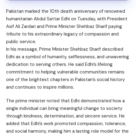
Pakistan marked the 10th death anniversary of renowned
humanitarian Abdul Sattar Edhi on Tuesday, with President
Asif Ali Zardari and Prime Minister Shehbaz Sharif paying
tribute to his extraordinary legacy of compassion and
public service.
In his message, Prime Minister Shehbaz Sharif described
Edhi as a symbol of humanity, selflessness, and unwavering
dedication to serving others. He said Edhi’s lifelong
commitment to helping vulnerable communities remains
one of the brightest chapters in Pakistan’s social history
and continues to inspire millions.
The prime minister noted that Edhi demonstrated how a
single individual can bring meaningful change to society
through kindness, determination, and sincere service. He
added that Edhi’s work promoted compassion, tolerance,
and social harmony, making him a lasting role model for the