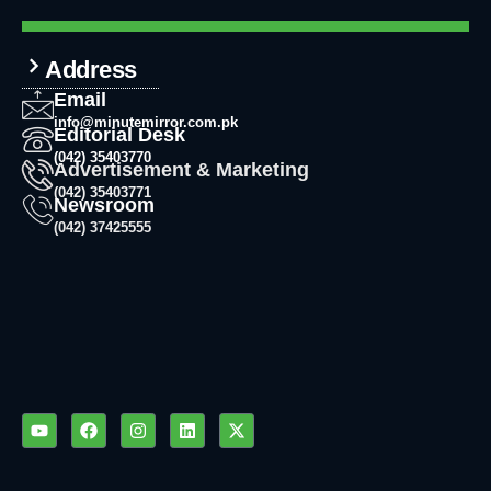
Address
Email
info@minutemirror.com.pk
Editorial Desk
(042) 35403770
Advertisement & Marketing
(042) 35403771
Newsroom
(042) 37425555