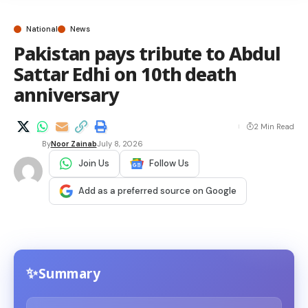
National
News
Pakistan pays tribute to Abdul
Sattar Edhi on 10th death
anniversary
2 Min Read
By
Noor Zainab
July 8, 2026
Join Us
Follow Us
Add as a preferred source on Google
Summary