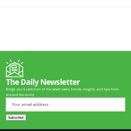
The Daily Newsletter
Brings you a selection of the latest news, trends, insights, and tips from
around the world.