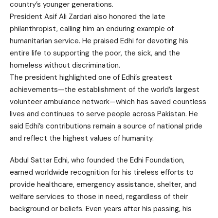
country’s younger generations.
President Asif Ali Zardari also honored the late
philanthropist, calling him an enduring example of
humanitarian service. He praised Edhi for devoting his
entire life to supporting the poor, the sick, and the
homeless without discrimination.
The president highlighted one of Edhi’s greatest
achievements—the establishment of the world’s largest
volunteer ambulance network—which has saved countless
lives and continues to serve people across Pakistan. He
said Edhi’s contributions remain a source of national pride
and reflect the highest values of humanity.
Abdul Sattar Edhi, who founded the Edhi Foundation,
earned worldwide recognition for his tireless efforts to
provide healthcare, emergency assistance, shelter, and
welfare services to those in need, regardless of their
background or beliefs. Even years after his passing, his