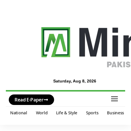
Saturday, Aug 8, 2026
Read E-Paper
National
World
Life & Style
Sports
Business