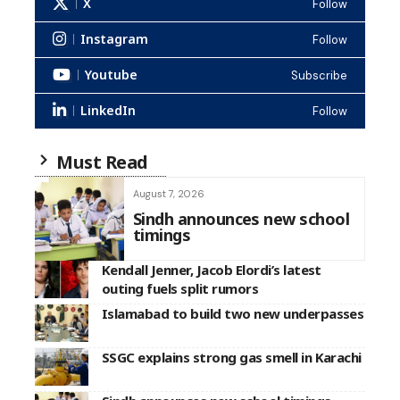
X
Follow
Instagram
Follow
Youtube
Subscribe
LinkedIn
Follow
Must Read
August 7, 2026
Sindh announces new school
timings
Kendall Jenner, Jacob Elordi’s latest
outing fuels split rumors
Islamabad to build two new underpasses
SSGC explains strong gas smell in Karachi