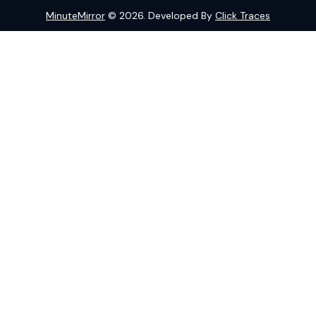
MinuteMirror
© 2026. Developed By
Click Traces