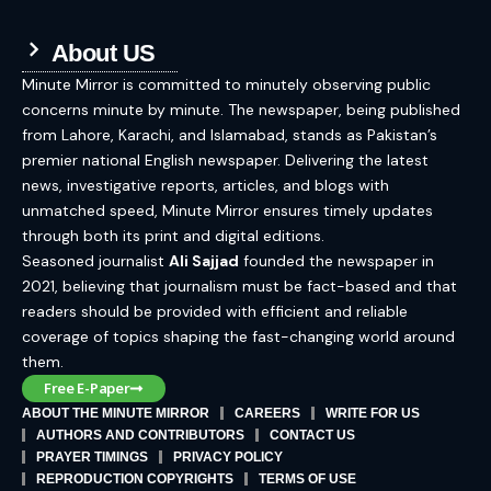
About US
Minute Mirror is committed to minutely observing public
concerns minute by minute. The newspaper, being published
from Lahore, Karachi, and Islamabad, stands as Pakistan’s
premier national English newspaper. Delivering the latest
news, investigative reports, articles, and blogs with
unmatched speed, Minute Mirror ensures timely updates
through both its print and digital editions.
Seasoned journalist
Ali Sajjad
founded the newspaper in
2021, believing that journalism must be fact-based and that
readers should be provided with efficient and reliable
coverage of topics shaping the fast-changing world around
them.
Free E-Paper
ABOUT THE MINUTE MIRROR
CAREERS
WRITE FOR US
AUTHORS AND CONTRIBUTORS
CONTACT US
PRAYER TIMINGS
PRIVACY POLICY
REPRODUCTION COPYRIGHTS
TERMS OF USE