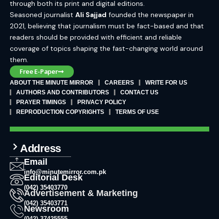
through both its print and digital editions.
Seasoned journalist
Ali Sajjad
founded the newspaper in
2021, believing that journalism must be fact-based and that
readers should be provided with efficient and reliable
coverage of topics shaping the fast-changing world around
them.
Free E-Paper
ABOUT THE MINUTE MIRROR
CAREERS
WRITE FOR US
AUTHORS AND CONTRIBUTORS
CONTACT US
PRAYER TIMINGS
PRIVACY POLICY
REPRODUCTION COPYRIGHTS
TERMS OF USE
Address
Email
info@minutemirror.com.pk
Editorial Desk
(042) 35403770
Advertisement & Marketing
(042) 35403771
Newsroom
(042) 37425555