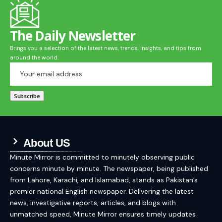
The Daily Newsletter
Brings you a selection of the latest news, trends, insights, and tips from
around the world.
About US
Minute Mirror is committed to minutely observing public
concerns minute by minute. The newspaper, being published
from Lahore, Karachi, and Islamabad, stands as Pakistan’s
premier national English newspaper. Delivering the latest
news, investigative reports, articles, and blogs with
unmatched speed, Minute Mirror ensures timely updates