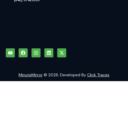
MinuteMirror
© 2026. Developed By
Click Traces