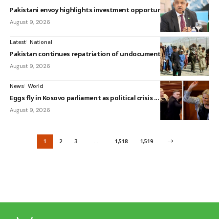
Pakistani envoy highlights investment opportunitie...
August 9, 2026
Latest
National
Pakistan continues repatriation of undocumented Af...
August 9, 2026
News
World
Eggs fly in Kosovo parliament as political crisis ...
August 9, 2026
1
2
3
…
1,518
1,519