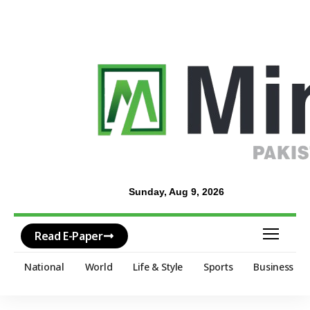
Sunday, Aug 9, 2026
Read E-Paper
National
World
Life & Style
Sports
Business