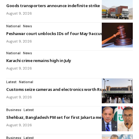
Goods transporters announce indefinite strike
August 9, 2026
National
News
Peshawar court unblocks IDs of four May 9 accused
August 9, 2026
National
News
Karachi crime remains high in July
August 9, 2026
Latest
National
Customs seize cameras and electronics worth Rs5.5m...
August 9, 2026
Business
Latest
Shehbaz, Bangladesh PM set for first Jakarta meeti...
August 9, 2026
Business
Latest