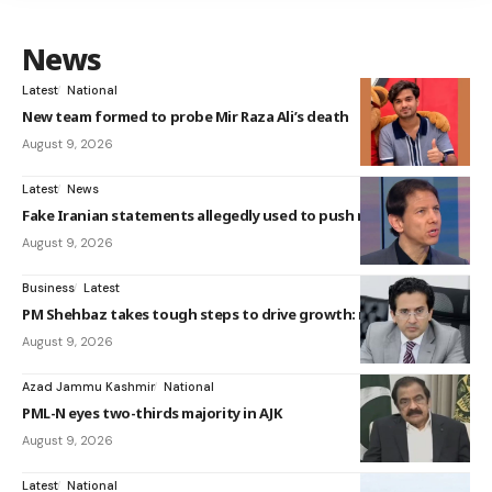
News
Latest
National
New team formed to probe Mir Raza Ali’s death
August 9, 2026
Latest
News
Fake Iranian statements allegedly used to push nuc...
August 9, 2026
Business
Latest
PM Shehbaz takes tough steps to drive growth: mini...
August 9, 2026
Azad Jammu Kashmir
National
PML-N eyes two-thirds majority in AJK
August 9, 2026
Latest
National