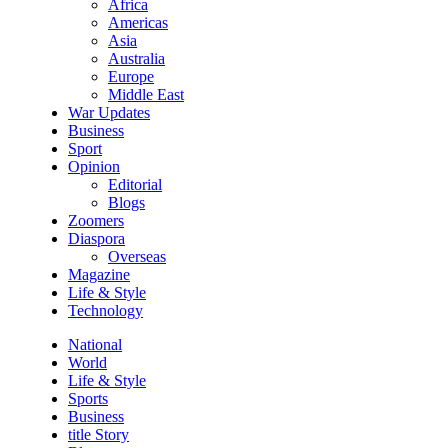
Africa
Americas
Asia
Australia
Europe
Middle East
War Updates
Business
Sport
Opinion
Editorial
Blogs
Zoomers
Diaspora
Overseas
Magazine
Life & Style
Technology
National
World
Life & Style
Sports
Business
title Story