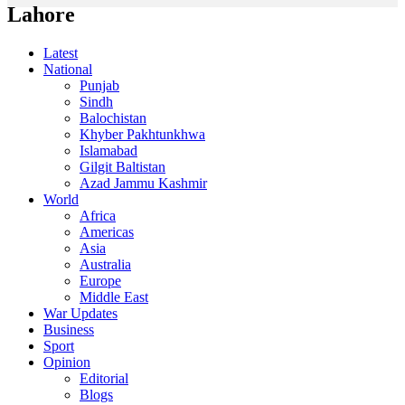
Lahore
Latest
National
Punjab
Sindh
Balochistan
Khyber Pakhtunkhwa
Islamabad
Gilgit Baltistan
Azad Jammu Kashmir
World
Africa
Americas
Asia
Australia
Europe
Middle East
War Updates
Business
Sport
Opinion
Editorial
Blogs