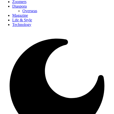
Zoomers
Diaspora
Overseas
Magazine
Life & Style
Technology