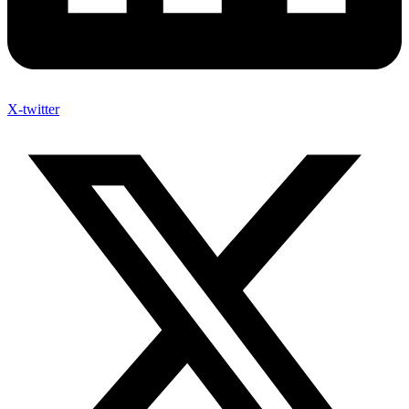
X-twitter