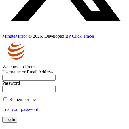
MinuteMirror
© 2026. Developed By
Click Traces
Welcome to Foxiz
Username or Email Address
Password
Remember me
Lost your password?