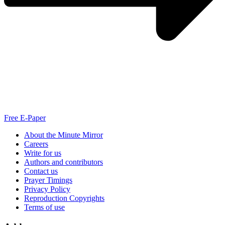
Free E-Paper
About the Minute Mirror
Careers
Write for us
Authors and contributors
Contact us
Prayer Timings
Privacy Policy
Reproduction Copyrights
Terms of use