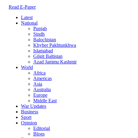
Read E-Paper
Latest
National
Punjab
Sindh
Balochistan
Khyber Pakhtunkhwa
Islamabad
Gilgit Baltistan
Azad Jammu Kashmir
World
Africa
Americas
Asia
Australia
Europe
Middle East
War Updates
Business
Sport
Opinion
Editorial
Blogs