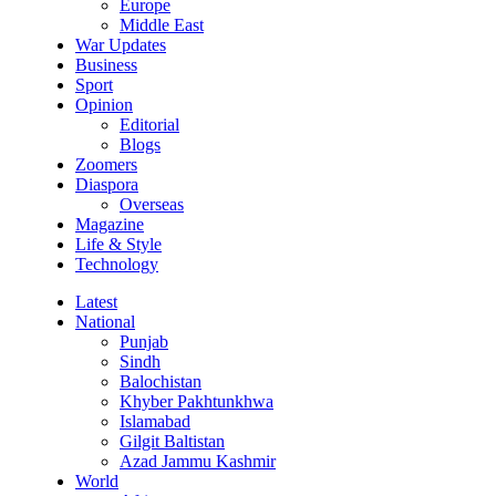
Europe
Middle East
War Updates
Business
Sport
Opinion
Editorial
Blogs
Zoomers
Diaspora
Overseas
Magazine
Life & Style
Technology
Latest
National
Punjab
Sindh
Balochistan
Khyber Pakhtunkhwa
Islamabad
Gilgit Baltistan
Azad Jammu Kashmir
World