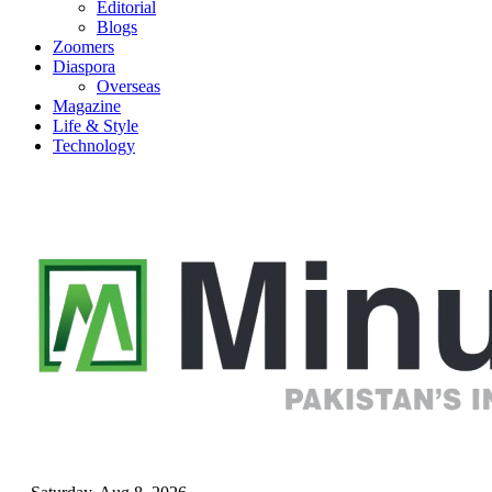
Editorial
Blogs
Zoomers
Diaspora
Overseas
Magazine
Life & Style
Technology