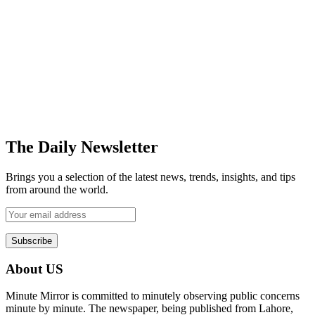
The Daily Newsletter
Brings you a selection of the latest news, trends, insights, and tips
from around the world.
About US
Minute Mirror is committed to minutely observing public concerns
minute by minute. The newspaper, being published from Lahore,