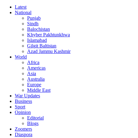
Latest
National
Punjab
Sindh
Balochistan
Khyber Pakhtunkhwa
Islamabad
Gilgit Baltistan
Azad Jammu Kashmir
World
Africa
Americas
Asia
Australia
Europe
Middle East
War Updates
Business
Sport
Opinion
Editorial
Blogs
Zoomers
Diaspora