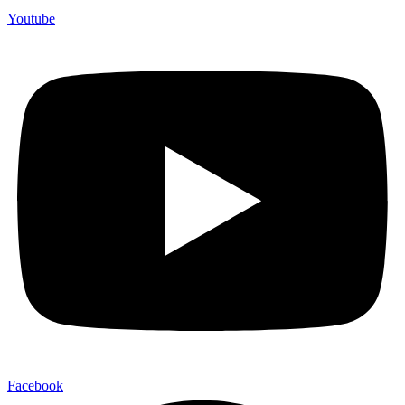
Youtube
Facebook