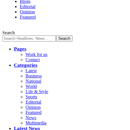
Blogs
Editorial
Opinion
Featured
Search
Pages
Work for us
Contact
Categories
Latest
Business
National
World
Life & Style
Sports
Editorial
Opinion
Featured
News
Multimedia
Latest News