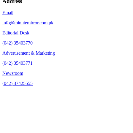
Address
Email
info@minutemirror.com.pk
Editorial Desk
(042) 35403770
Advertisement & Marketing
(042) 35403771
Newsroom
(042) 37425555