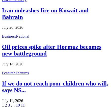
Iran unleashes fire on Kuwait and
Bahrain
July 20, 2026
Business
National
Oil prices spike after Hormuz becomes
new battleground
July 14, 2026
Featured
Features
If we do not reach poor children who will,
says NS...
July 11, 2026
1
2
3
…
10
11