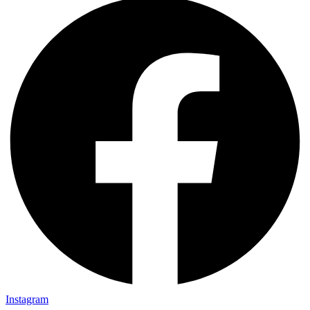
Instagram