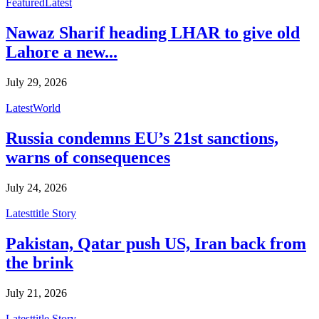
Featured
Latest
Nawaz Sharif heading LHAR to give old
Lahore a new...
July 29, 2026
Latest
World
Russia condemns EU’s 21st sanctions,
warns of consequences
July 24, 2026
Latest
title Story
Pakistan, Qatar push US, Iran back from
the brink
July 21, 2026
Latest
title Story