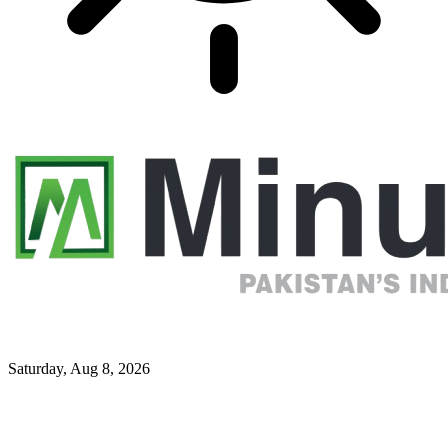
Saturday, Aug 8, 2026