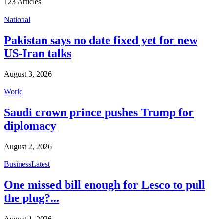
123
Articles
National
Pakistan says no date fixed yet for new
US-Iran talks
August 3, 2026
World
Saudi crown prince pushes Trump for
diplomacy
August 2, 2026
Business
Latest
One missed bill enough for Lesco to pull
the plug?...
August 1, 2026