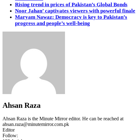
Rising trend in prices of Pakistan’s Global Bonds
Noor Jahan’ captivates viewers with powerful finale
Maryam Nawaz: Democracy is key to Pakistan’s
progress and people’s well-being
Ahsan Raza
Ahsan Raza is the Minute Mirror editor. He can be reached at
ahsan.raza@minutemirror.com.pk
Editor
Follow: