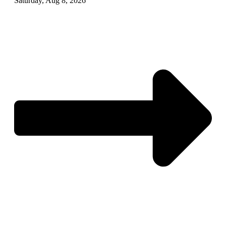
Saturday, Aug 8, 2026