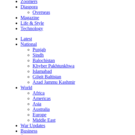
Zoomers
Diaspora
Overseas
Magazine
Life & Style
Technology
Latest
National
Punjab
Sindh
Balochistan
Khyber Pakhtunkhwa
Islamabad
Gilgit Baltistan
Azad Jammu Kashmir
World
Africa
Americas
Asia
Australia
Europe
Middle East
War Updates
Business