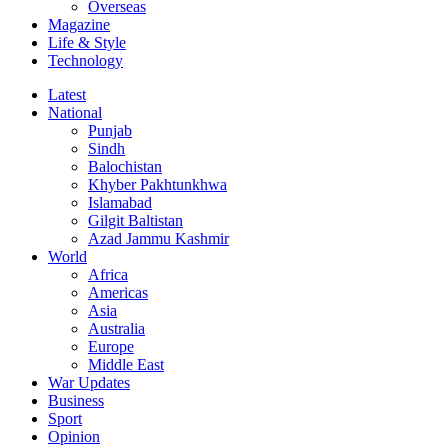
Overseas
Magazine
Life & Style
Technology
Latest
National
Punjab
Sindh
Balochistan
Khyber Pakhtunkhwa
Islamabad
Gilgit Baltistan
Azad Jammu Kashmir
World
Africa
Americas
Asia
Australia
Europe
Middle East
War Updates
Business
Sport
Opinion