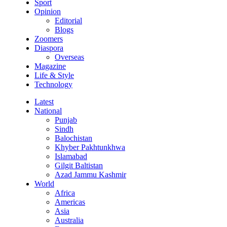
Sport
Opinion
Editorial
Blogs
Zoomers
Diaspora
Overseas
Magazine
Life & Style
Technology
Latest
National
Punjab
Sindh
Balochistan
Khyber Pakhtunkhwa
Islamabad
Gilgit Baltistan
Azad Jammu Kashmir
World
Africa
Americas
Asia
Australia