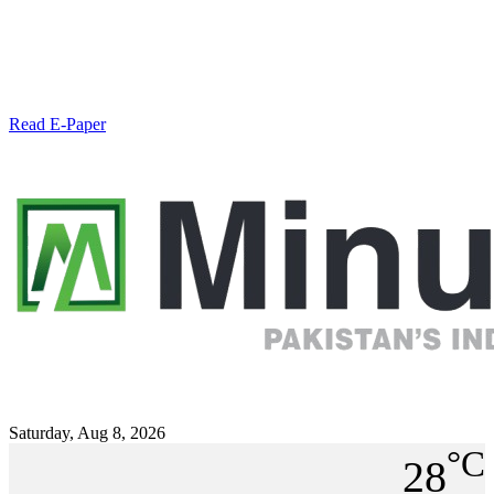
Read E-Paper
Saturday, Aug 8, 2026
°C
28