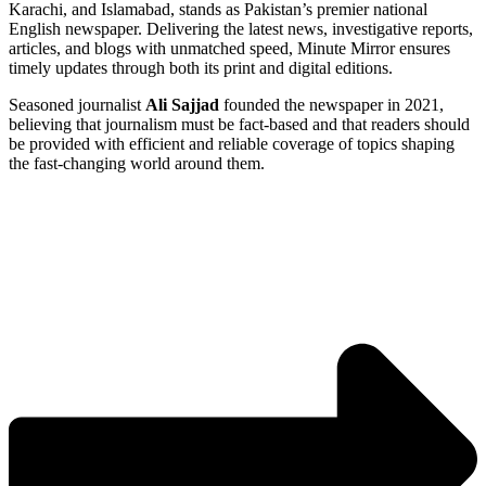
Karachi, and Islamabad, stands as Pakistan’s premier national
English newspaper. Delivering the latest news, investigative reports,
articles, and blogs with unmatched speed, Minute Mirror ensures
timely updates through both its print and digital editions.
Seasoned journalist
Ali Sajjad
founded the newspaper in 2021,
believing that journalism must be fact-based and that readers should
be provided with efficient and reliable coverage of topics shaping
the fast-changing world around them.