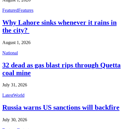
Featured
Features
Why Lahore sinks whenever it rains in
the city?
August 1, 2026
National
32 dead as gas blast rips through Quetta
coal mine
July 31, 2026
Latest
World
Russia warns US sanctions will backfire
July 30, 2026