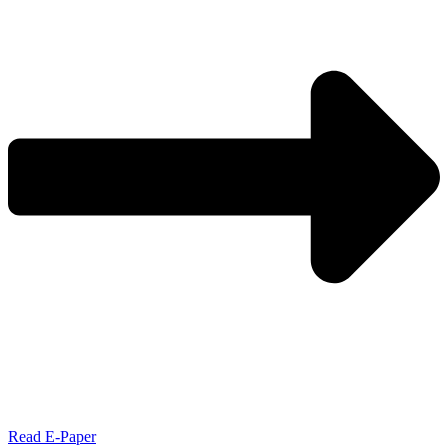
Read E-Paper