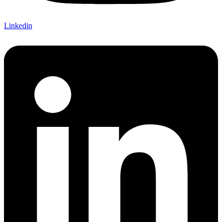
Linkedin