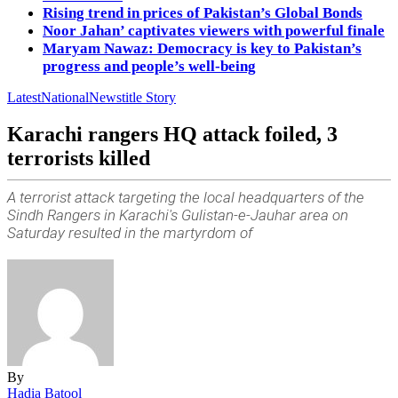
Rising trend in prices of Pakistan’s Global Bonds
Noor Jahan’ captivates viewers with powerful finale
Maryam Nawaz: Democracy is key to Pakistan’s
progress and people’s well-being
Latest
National
News
title Story
Karachi rangers HQ attack foiled, 3
terrorists killed
A terrorist attack targeting the local headquarters of the
Sindh Rangers in Karachi's Gulistan-e-Jauhar area on
Saturday resulted in the martyrdom of
By
Hadia Batool