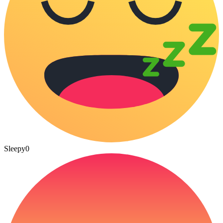
Sleepy
0