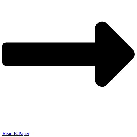
Read E-Paper