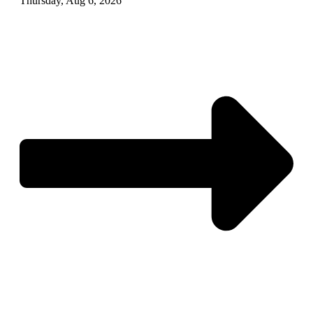
Thursday, Aug 6, 2026