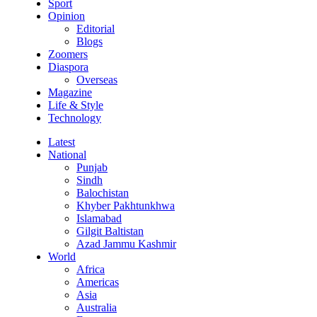
Sport
Opinion
Editorial
Blogs
Zoomers
Diaspora
Overseas
Magazine
Life & Style
Technology
Latest
National
Punjab
Sindh
Balochistan
Khyber Pakhtunkhwa
Islamabad
Gilgit Baltistan
Azad Jammu Kashmir
World
Africa
Americas
Asia
Australia