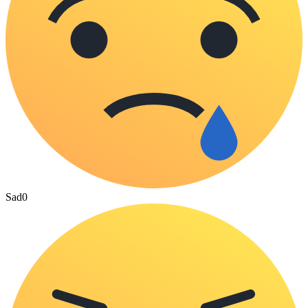
Sad
0