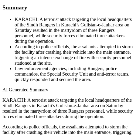
Summary
KARACHI: A terrorist attack targeting the local headquarters
of the Sindh Rangers in Karachi’s Gulistan-e-Jauhar area on
Saturday resulted in the martyrdom of three Rangers
personnel, while security forces eliminated three attackers
during the operation.
According to police officials, the assailants attempted to storm
the facility after crashing their vehicle into the main entrance,
triggering an intense exchange of fire with security personnel
stationed at the site.
Law enforcement agencies, including Rangers, police
commandos, the Special Security Unit and anti-terror teams,
quickly responded and secured the area.
AI Generated Summary
KARACHI: A terrorist attack targeting the local headquarters of the
Sindh Rangers in Karachi’s Gulistan-e-Jauhar area on Saturday
resulted in the martyrdom of three Rangers personnel, while security
forces eliminated three attackers during the operation.
According to police officials, the assailants attempted to storm the
facility after crashing their vehicle into the main entrance, triggering