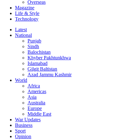
Overseas
Magazine
Life & Style
Technology
Latest
National
Punjab
Sindh
Balochistan
Khyber Pakhtunkhwa
Islamabad
Gilgit Baltistan
Azad Jammu Kashmir
World
Africa
Americas
Asia
Australia
Europe
Middle East
War Updates
Business
Sport
Opinion