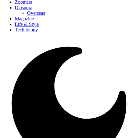
Zoomers
Diaspora
Overseas
Magazine
Life & Style
Technology