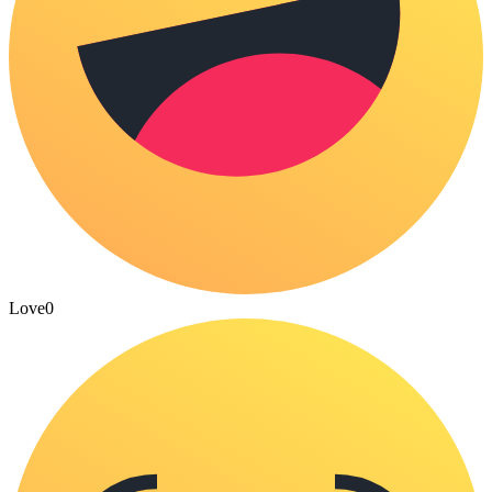
Love
0