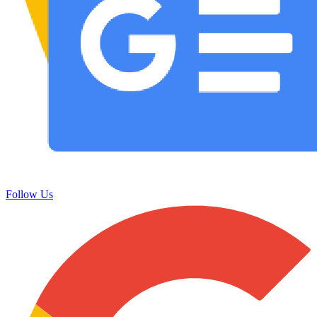
Follow Us