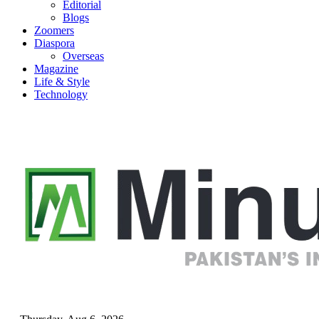
Editorial
Blogs
Zoomers
Diaspora
Overseas
Magazine
Life & Style
Technology