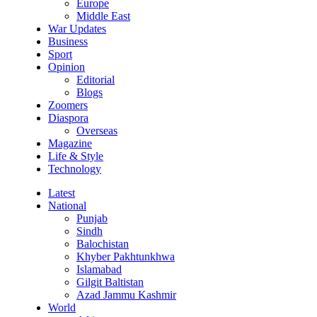
Europe
Middle East
War Updates
Business
Sport
Opinion
Editorial
Blogs
Zoomers
Diaspora
Overseas
Magazine
Life & Style
Technology
Latest
National
Punjab
Sindh
Balochistan
Khyber Pakhtunkhwa
Islamabad
Gilgit Baltistan
Azad Jammu Kashmir
World