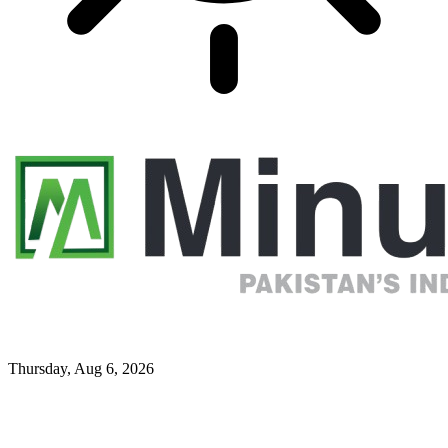
Thursday, Aug 6, 2026