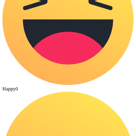
Happy
0