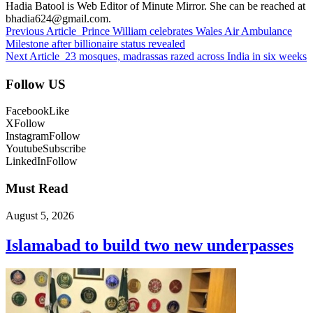
Hadia Batool is Web Editor of Minute Mirror. She can be reached at
bhadia624@gmail.com.
Previous Article
Prince William celebrates Wales Air Ambulance
Milestone after billionaire status revealed
Next Article
23 mosques, madrassas razed across India in six weeks
Follow US
Facebook
Like
X
Follow
Instagram
Follow
Youtube
Subscribe
LinkedIn
Follow
Must Read
August 5, 2026
Islamabad to build two new underpasses