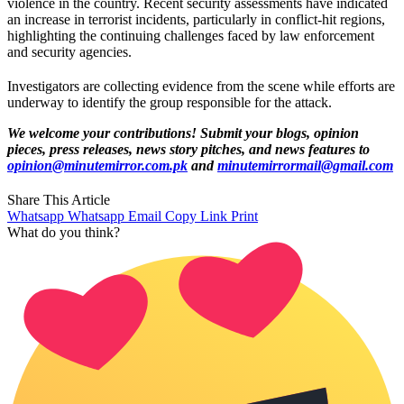
violence in the country. Recent security assessments have indicated
an increase in terrorist incidents, particularly in conflict-hit regions,
highlighting the continuing challenges faced by law enforcement
and security agencies.
Investigators are collecting evidence from the scene while efforts are
underway to identify the group responsible for the attack.
We welcome your contributions! Submit your blogs, opinion
pieces, press releases, news story pitches, and news features to
opinion@minutemirror.com.pk
and
minutemirrormail@gmail.com
Share This Article
Whatsapp
Whatsapp
Email
Copy Link
Print
What do you think?