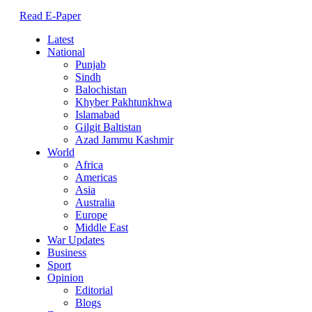
Read E-Paper
Latest
National
Punjab
Sindh
Balochistan
Khyber Pakhtunkhwa
Islamabad
Gilgit Baltistan
Azad Jammu Kashmir
World
Africa
Americas
Asia
Australia
Europe
Middle East
War Updates
Business
Sport
Opinion
Editorial
Blogs