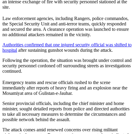
an intense exchange of fire with security personnel stationed at the
site.
Law enforcement agencies, including Rangers, police commandos,
the Special Security Unit and anti-terror teams, quickly responded
and secured the area. A clearance operation was launched to ensure
no additional attackers remained in the vicinity.
Authorities confirmed that one injured security official was shifted to
hospital
after sustaining gunshot wounds during the attack.
Following the operation, the situation was brought under control and
security personnel cordoned off surrounding streets as investigations
continued.
Emergency teams and rescue officials rushed to the scene
immediately after reports of heavy firing and an explosion near the
Mosamiyat area of Gulistan-e-Jauhar.
Senior provincial officials, including the chief minister and home
minister, sought detailed reports from police and directed authorities
to take all necessary measures to determine the circumstances and
possible network behind the assault.
The attack comes amid renewed concerns over rising militant