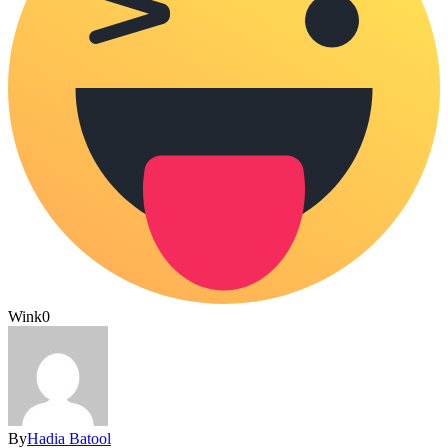
Wink
0
By
Hadia Batool