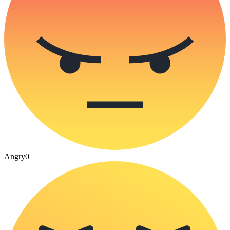
Angry
0