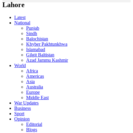
Lahore
Latest
National
Punjab
Sindh
Balochistan
Khyber Pakhtunkhwa
Islamabad
Gilgit Baltistan
Azad Jammu Kashmir
World
Africa
Americas
Asia
Australia
Europe
Middle East
War Updates
Business
Sport
Opinion
Editorial
Blogs