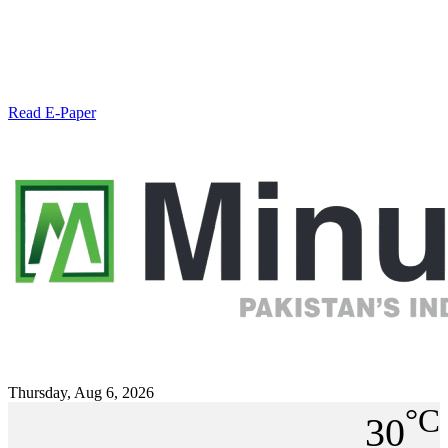
Read E-Paper
Thursday, Aug 6, 2026
°C
30