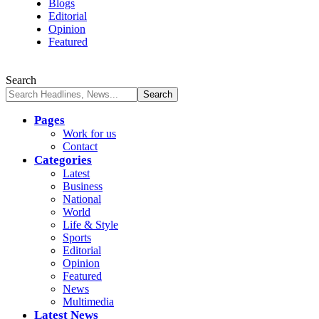
Blogs
Editorial
Opinion
Featured
Search
Pages
Work for us
Contact
Categories
Latest
Business
National
World
Life & Style
Sports
Editorial
Opinion
Featured
News
Multimedia
Latest News