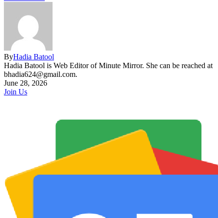
By
Hadia Batool
Hadia Batool is Web Editor of Minute Mirror. She can be reached at
bhadia624@gmail.com.
June 28, 2026
Join Us