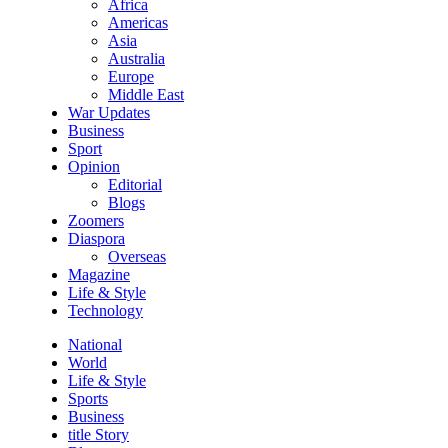
Africa
Americas
Asia
Australia
Europe
Middle East
War Updates
Business
Sport
Opinion
Editorial
Blogs
Zoomers
Diaspora
Overseas
Magazine
Life & Style
Technology
National
World
Life & Style
Sports
Business
title Story