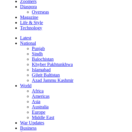
Zoomers
Diaspora
Overseas
Magazine
Life & Style
Technology
Latest
National
Punjab
Sindh
Balochistan
Khyber Pakhtunkhwa
Islamabad
Gilgit Baltistan
Azad Jammu Kashmir
World
Africa
Americas
Asia
Australia
Europe
Middle East
War Updates
Business