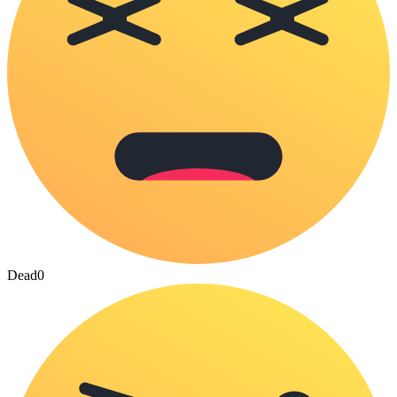
Dead
0