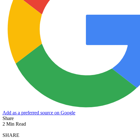
Add as a preferred source on Google
Share
2 Min Read
SHARE