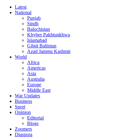
Latest
National
Punjab
Sindh
Balochistan
Khyber Pakhtunkhwa
Islamabad
Gilgit Baltistan
Azad Jammu Kashmir
World
Africa
Americas
Asia
Australia
Europe
Middle East
War Updates
Business
Sport
Opinion
Editorial
Blogs
Zoomers
Diaspora