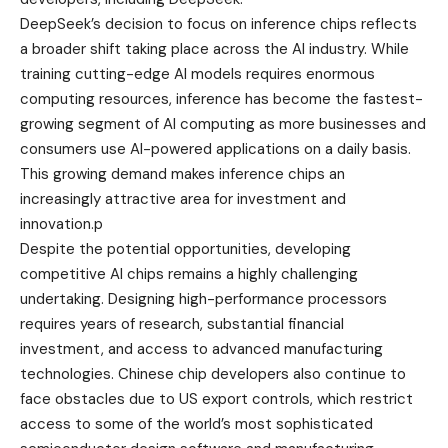
DeepSeek’s decision to focus on inference chips reflects
a broader shift taking place across the AI industry. While
training cutting-edge AI models requires enormous
computing resources, inference has become the fastest-
growing segment of AI computing as more businesses and
consumers use AI-powered applications on a daily basis.
This growing demand makes inference chips an
increasingly attractive area for investment and
innovation.p
Despite the potential opportunities, developing
competitive AI chips remains a highly challenging
undertaking. Designing high-performance processors
requires years of research, substantial financial
investment, and access to advanced manufacturing
technologies. Chinese chip developers also continue to
face obstacles due to US export controls, which restrict
access to some of the world’s most sophisticated