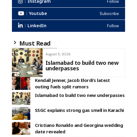
Instagram
Follow
Youtube
Subscribe
LinkedIn
Follow
Must Read
August 5, 2026
Islamabad to build two new
underpasses
Kendall Jenner, Jacob Elordi’s latest
outing fuels split rumors
Islamabad to build two new underpasses
SSGC explains strong gas smell in Karachi
Cristiano Ronaldo and Georgina wedding
date revealed