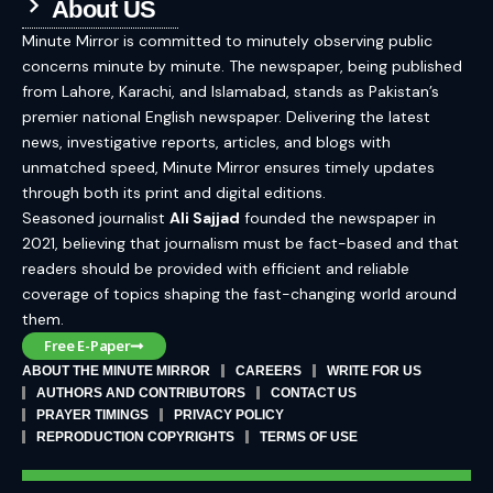
About US
Minute Mirror is committed to minutely observing public
concerns minute by minute. The newspaper, being published
from Lahore, Karachi, and Islamabad, stands as Pakistan’s
premier national English newspaper. Delivering the latest
news, investigative reports, articles, and blogs with
unmatched speed, Minute Mirror ensures timely updates
through both its print and digital editions.
Seasoned journalist
Ali Sajjad
founded the newspaper in
2021, believing that journalism must be fact-based and that
readers should be provided with efficient and reliable
coverage of topics shaping the fast-changing world around
them.
Free E-Paper
ABOUT THE MINUTE MIRROR
CAREERS
WRITE FOR US
AUTHORS AND CONTRIBUTORS
CONTACT US
PRAYER TIMINGS
PRIVACY POLICY
REPRODUCTION COPYRIGHTS
TERMS OF USE