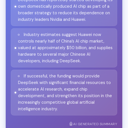
own domestically produced AI chip as part of a
broader strategy to reduce its dependence on
industry leaders Nvidia and Huawei.
Industry estimates suggest Huawei now
controls nearly half of China’s AI chip market,
valued at approximately $50 billion, and supplies
hardware to several major Chinese AI
developers, including DeepSeek.
If successful, the funding would provide
DeepSeek with significant financial resources to
accelerate AI research, expand chip
development, and strengthen its position in the
increasingly competitive global artificial
intelligence industry.
AI GENERATED SUMMARY