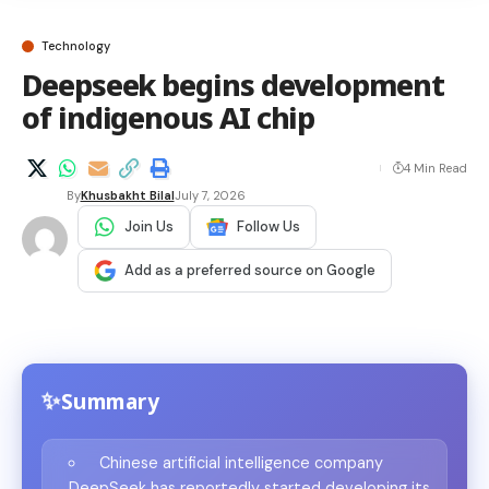
Technology
Deepseek begins development
of indigenous AI chip
4 Min Read
By
Khusbakht Bilal
July 7, 2026
Join Us
Follow Us
Add as a preferred source on Google
Summary
Chinese artificial intelligence company
DeepSeek has reportedly started developing its