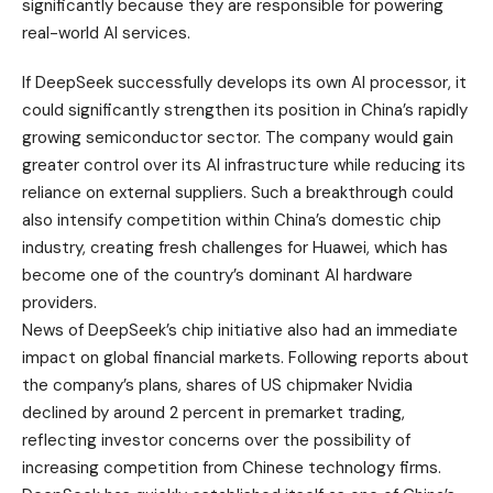
significantly because they are responsible for powering
real-world AI services.
If DeepSeek successfully develops its own AI processor, it
could significantly strengthen its position in China’s rapidly
growing semiconductor sector. The company would gain
greater control over its AI infrastructure while reducing its
reliance on external suppliers. Such a breakthrough could
also intensify competition within China’s domestic chip
industry, creating fresh challenges for Huawei, which has
become one of the country’s dominant AI hardware
providers.
News of DeepSeek’s chip initiative also had an immediate
impact on global financial markets. Following reports about
the company’s plans, shares of US chipmaker Nvidia
declined by around 2 percent in premarket trading,
reflecting investor concerns over the possibility of
increasing competition from Chinese technology firms.