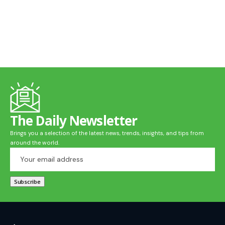
The Daily Newsletter
Brings you a selection of the latest news, trends, insights, and tips from
around the world.