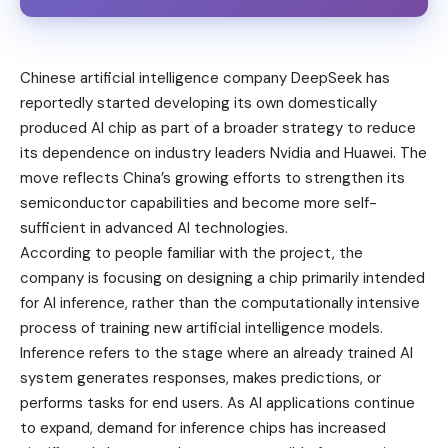
Chinese artificial intelligence company DeepSeek has
reportedly started developing its own domestically
produced AI chip as part of a broader strategy to reduce
its dependence on industry leaders Nvidia and Huawei. The
move reflects China’s growing efforts to strengthen its
semiconductor capabilities and become more self-
sufficient in advanced
AI technologies
.
According to people familiar with the project, the
company is focusing on designing a chip primarily intended
for AI inference, rather than the computationally intensive
process of training new artificial intelligence models.
Inference refers to the stage where an already trained AI
system generates responses, makes predictions, or
performs tasks for end users. As AI applications continue
to expand, demand for inference chips has increased