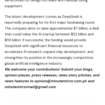
semiconductor design software and manufacturing
equipment.
The latest development comes as DeepSeek is
reportedly preparing for its first major fundraising round.
The company aims to raise approximately $7 billion, a deal
that could value the AI startup between $52 billion and
$59 billion. If successful, the funding would provide
DeepSeek with significant financial resources to
accelerate AI research, expand chip development, and
strengthen its position in the increasingly competitive
global artificial intelligence industry.
We welcome your contributions! Submit your blogs,
opinion pieces, press releases, news story pitches, and
news features to
opinion@minutemirror.com.pk
and
minutemirrormail@gmail.com