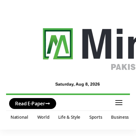
Saturday, Aug 8, 2026
Read E-Paper
National
World
Life & Style
Sports
Business