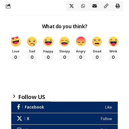
What do you think?
Love
Sad
Happy
Sleepy
Angry
Dead
Wink
0
0
0
0
0
0
0
Follow US
Facebook
Like
X
Follow