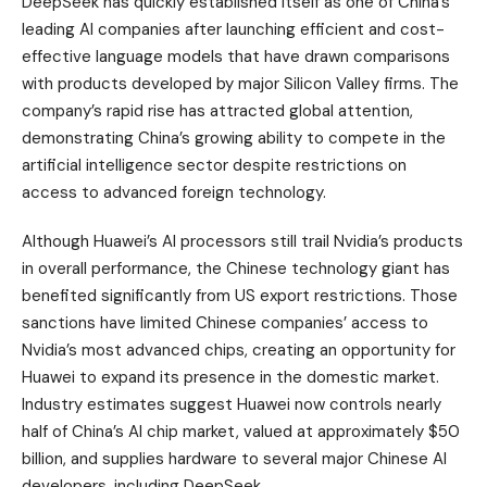
DeepSeek has quickly established itself as one of China’s
leading AI companies after launching efficient and cost-
effective language models that have drawn comparisons
with products developed by major Silicon Valley firms. The
company’s rapid rise has attracted global attention,
demonstrating China’s growing ability to compete in the
artificial intelligence sector despite restrictions on
access to advanced foreign technology.
Although Huawei’s AI processors still trail Nvidia’s products
in overall performance, the Chinese technology giant has
benefited significantly from US export restrictions. Those
sanctions have limited Chinese companies’ access to
Nvidia’s most advanced chips, creating an opportunity for
Huawei to expand its presence in the domestic market.
Industry estimates suggest Huawei now controls nearly
half of China’s AI chip market, valued at approximately $50
billion, and supplies hardware to several major Chinese AI
developers, including DeepSeek.