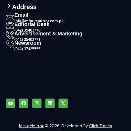
Address
Email
info@minutemirror.com.pk
Editorial Desk
(042) 35403770
Advertisement & Marketing
(042) 35403771
Newsroom
(042) 37425555
MinuteMirror
© 2026. Developed By
Click Traces