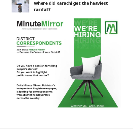
Where did Karachi get the heaviest
rainfall?